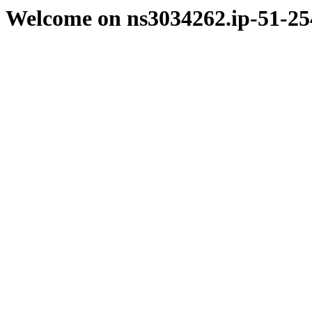
Welcome on ns3034262.ip-51-25